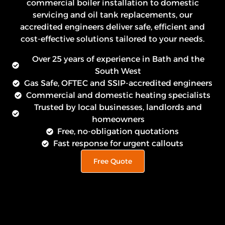
commercial boiler installation to domestic
servicing and oil tank replacements, our
accredited engineers deliver safe, efficient and
cost-effective solutions tailored to your needs.
Over 25 years of experience in Bath and the
South West
Gas Safe, OFTEC and SSIP-accredited engineers
Commercial and domestic heating specialists
Trusted by local businesses, landlords and
homeowners
Free, no-obligation quotations
Fast response for urgent callouts
Free Quote