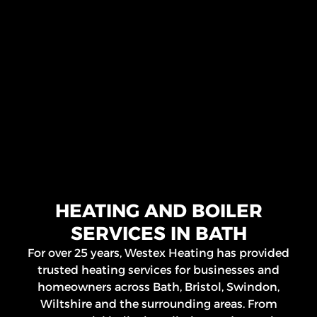
HEATING AND BOILER
SERVICES IN BATH
For over 25 years, Westex Heating has provided
trusted heating services for businesses and
homeowners across Bath, Bristol, Swindon,
Wiltshire and the surrounding areas. From