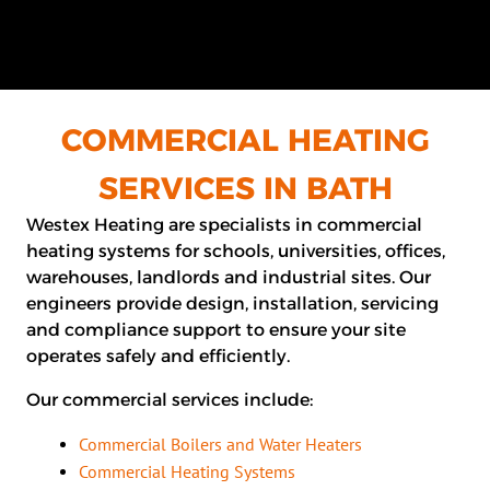
COMMERCIAL HEATING
SERVICES IN BATH
Westex Heating are specialists in commercial
heating systems for schools, universities, offices,
warehouses, landlords and industrial sites. Our
engineers provide design, installation, servicing
and compliance support to ensure your site
operates safely and efficiently.
Our commercial services include:
Commercial Boilers and Water Heaters
Commercial Heating Systems