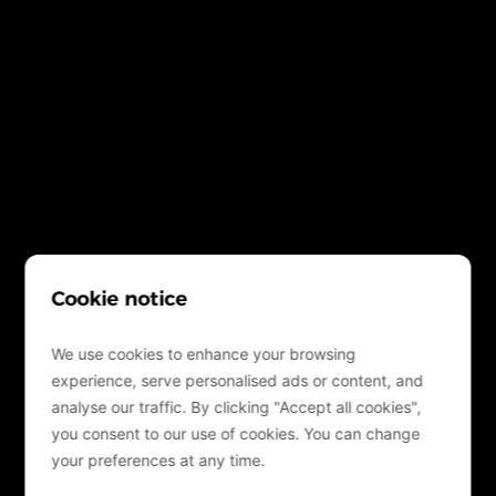
Cookie notice
We use cookies to enhance your browsing
experience, serve personalised ads or content, and
analyse our traffic. By clicking "Accept all cookies",
you consent to our use of cookies. You can change
your preferences at any time.