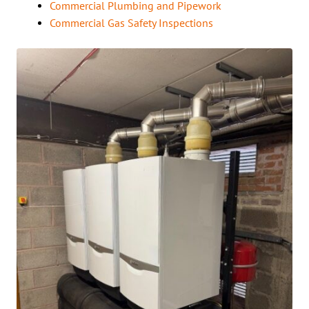
Commercial Plumbing and Pipework
Commercial Gas Safety Inspections