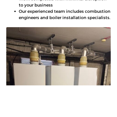
to your business
Our experienced team includes combustion
engineers and boiler installation specialists.