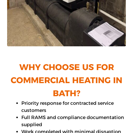
WHY CHOOSE US FOR
COMMERCIAL HEATING IN
BATH?
Priority response for contracted service
customers
Full RAMS and compliance documentation
supplied
Work completed with minimal disruption