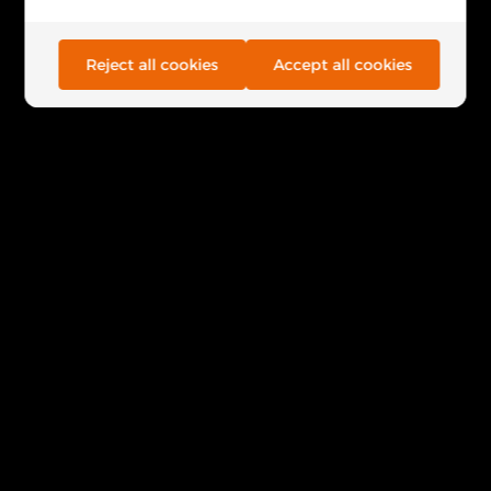
Reject all cookies
Accept all cookies