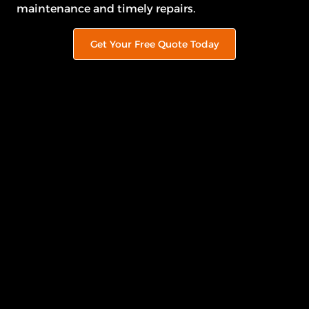
maintenance and timely repairs.
Get Your Free Quote Today