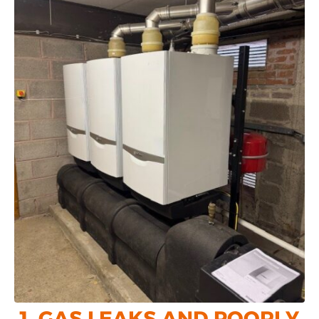
1. GAS LEAKS AND POORLY