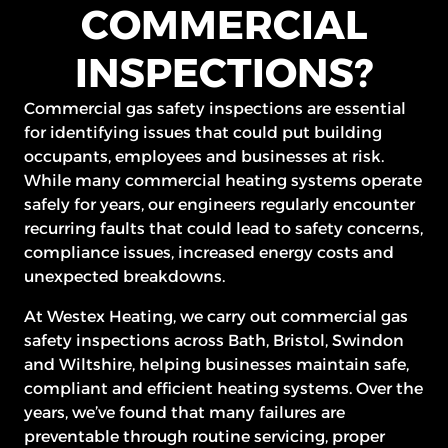
COMMERCIAL
INSPECTIONS?
Commercial gas safety inspections are essential
for identifying issues that could put building
occupants, employees and businesses at risk.
While many commercial heating systems operate
safely for years, our engineers regularly encounter
recurring faults that could lead to safety concerns,
compliance issues, increased energy costs and
unexpected breakdowns.
At Westex Heating, we carry out commercial gas
safety inspections across Bath, Bristol, Swindon
and Wiltshire, helping businesses maintain safe,
compliant and efficient heating systems. Over the
years, we’ve found that many failures are
preventable through routine servicing, proper