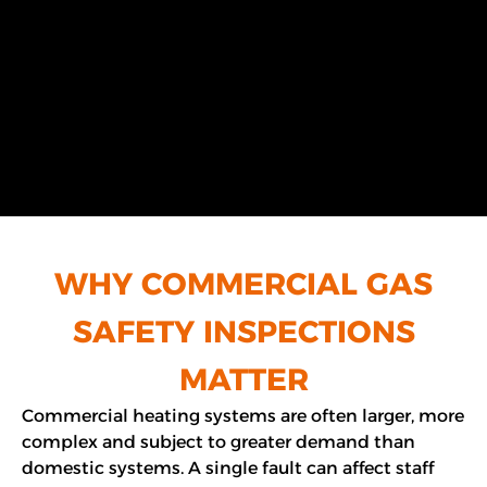
WHY COMMERCIAL GAS
SAFETY INSPECTIONS
MATTER
Commercial heating systems are often larger, more
complex and subject to greater demand than
domestic systems. A single fault can affect staff