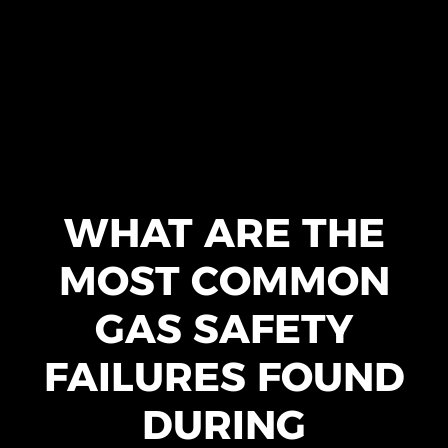
WHAT ARE THE
MOST COMMON
GAS SAFETY
FAILURES FOUND
DURING