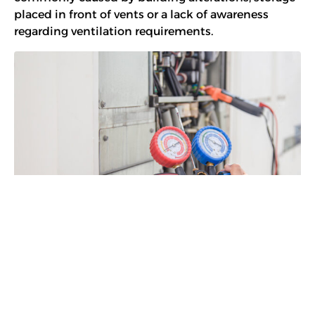
placed in front of vents or a lack of awareness
regarding ventilation requirements.