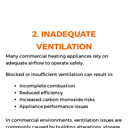
2. INADEQUATE
VENTILATION
Many commercial heating appliances rely on
adequate airflow to operate safely.
Blocked or insufficient ventilation can result in:
Incomplete combustion
Reduced efficiency
Increased carbon monoxide risks
Appliance performance issues
In commercial environments, ventilation issues are
commonly caused by building alterations, storage