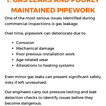
MAINTAINED PIPEWORK
One of the most serious issues identified during
commercial inspections is gas leakage.
Over time, pipework can deteriorate due to:
Corrosion
Mechanical damage
Poor previous installation work
Age-related wear
Alterations to heating systems
Even minor gas leaks can present significant safety
risks if left unresolved.
Our engineers carry out pressure testing and leak
detection checks to identify issues before they
become dangerous.