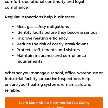
comfort, operational continuity and legal
compliance.
Regular inspections help businesses:
Meet gas safety obligations
Identify faults before they become serious
Improve heating efficiency
Reduce the risk of costly breakdowns
Protect staff, tenants and visitors
Maintain insurance and compliance
requirements
Whether you manage a school, office, warehouse or
industrial facility, proactive inspections help
ensure your heating systems remain safe and
reliable.
Learn More About Commercial Gas Safety
Inspections