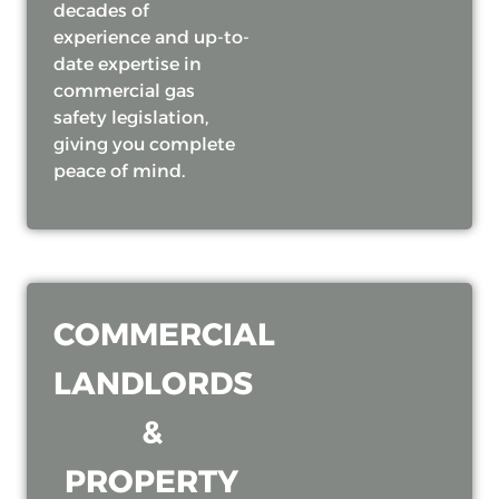
decades of
experience and up-to-
date expertise in
commercial gas
safety legislation,
giving you complete
peace of mind.
COMMERCIAL
LANDLORDS
&
PROPERTY