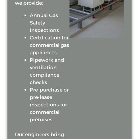
we provide:
Annual Gas
Safety
Inspections
Certification for
commercial gas
appliances
Pipework and
ventilation
compliance
checks
Pre-purchase or
pre-lease
inspections for
commercial
premises
Our engineers bring