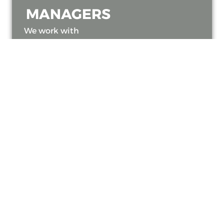
MANAGERS
We work with
landlords and
managing agents
across Bath and the
South West to deliver
tailored inspection
services for multi-
property portfolios.
Whether you manage
a single unit or
multiple commercial
buildings, we ensure
all systems meet
current gas safety
regulations.
Our team also