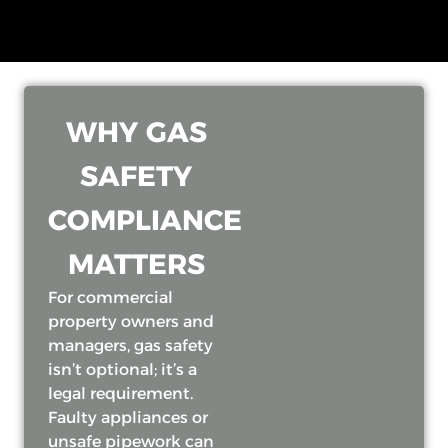
WHY GAS
SAFETY
COMPLIANCE
MATTERS
For commercial
property owners and
managers, gas safety
isn’t optional; it’s a
legal requirement.
Faulty appliances or
unsafe pipework can