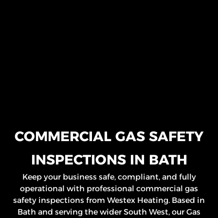
COMMERCIAL GAS SAFETY
INSPECTIONS IN BATH
Keep your business safe, compliant, and fully
operational with professional commercial gas
safety inspections from Westex Heating. Based in
Bath and serving the wider South West, our Gas