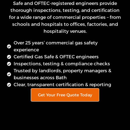
Safe and OFTEC-registered engineers provide
thorough inspections, testing, and certification
for a wide range of commercial properties – from
schools and hospitals to offices, factories, and
hospitality venues.
Over 25 years’ commercial gas safety
experience
Certified Gas Safe & OFTEC engineers
Inspections, testing & compliance checks
Trusted by landlords, property managers &
businesses across Bath
Clear, transparent certification & reporting
Get Your Free Quote Today