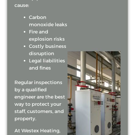
cause:
Carbon
monoxide leaks
Fire and
explosion risks
Costly business
disruption
Legal liabilities
and fines
Regular inspections
by a qualified
engineer are the best
way to protect your
staff, customers, and
property.
At Westex Heating,