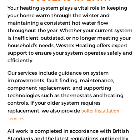
Your heating system plays a vital role in keeping
your home warm through the winter and
maintaining a consistent hot water flow
throughout the year. Whether your current system
is inefficient, outdated, or no longer meeting your
household’s needs, Westex Heating offers expert
support to ensure your system operates safely and
efficiently.
Our services include guidance on system
improvements, fault finding, maintenance,
component replacement, and supporting
technologies such as thermostats and heating
controls. If your older system requires
boiler installation
replacement, we also provide
services
.
All work is completed in accordance with British
Standards and the latest regulations outlined by