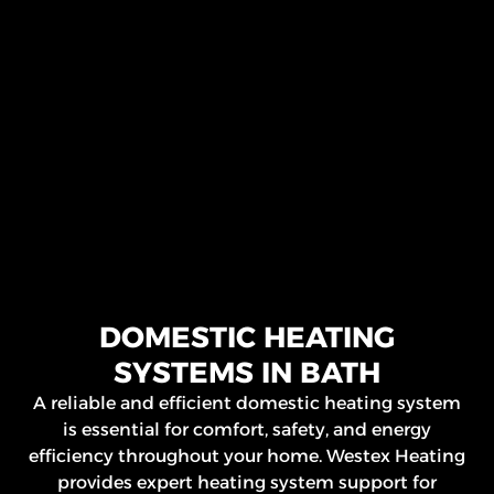
DOMESTIC HEATING
SYSTEMS IN BATH
A reliable and efficient domestic heating system
is essential for comfort, safety, and energy
efficiency throughout your home. Westex Heating
provides expert heating system support for