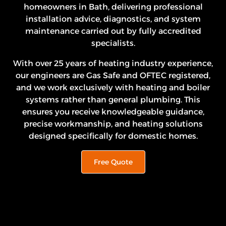
homeowners in Bath, delivering professional
installation advice, diagnostics, and system
maintenance carried out by fully accredited
specialists.
With over 25 years of heating industry experience,
our engineers are Gas Safe and OFTEC registered,
and we work exclusively with heating and boiler
systems rather than general plumbing. This
ensures you receive knowledgeable guidance,
precise workmanship, and heating solutions
designed specifically for domestic homes.
Free Quote