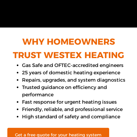
WHY HOMEOWNERS
TRUST WESTEX HEATING
Gas Safe and OFTEC-accredited engineers
25 years of domestic heating experience
Repairs, upgrades, and system diagnostics
Trusted guidance on efficiency and
performance
Fast response for urgent heating issues
Friendly, reliable, and professional service
High standard of safety and compliance
Get a free quote for your heating system