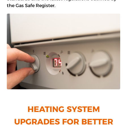
the Gas Safe Register.
HEATING SYSTEM
UPGRADES FOR BETTER