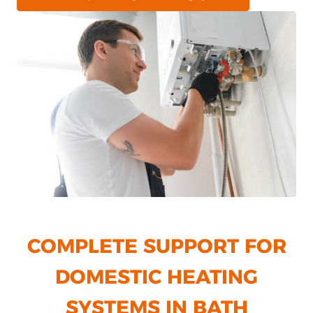
COMPLETE SUPPORT FOR
DOMESTIC HEATING
SYSTEMS IN BATH