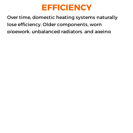
EFFICIENCY
Over time, domestic heating systems naturally
lose efficiency. Older components, worn
pipework, unbalanced radiators, and ageing
boilers can increase your energy costs and reduce
the comfort of your home. Upgrading key parts of
your heating system can significantly improve
performance.
Common Heating
System Upgrades
Radiator replacement and balancing
System flushing to improve circulation
Smart thermostat integration for better
control
Updated pipework where required
Efficiency-focused component